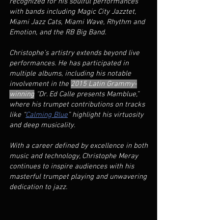
recognized for his soulful performances
with bands including Magic City Jazztet,
Miami Jazz Cats, Miami Wave, Rhythm and
Emotion, and the RB Big Band.
Christophe’s artistry extends beyond live
performances. He has participated in
multiple albums, including his notable
involvement in the
2015 Latin
Grammy-
winning
“Dr. Ed Calle presents Mamblue,”
where his trumpet contributions on tracks
like “
Calming Blue
” highlight his virtuosity
and deep musicality.
With a career defined by excellence in both
music and technology, Christophe Meray
continues to inspire audiences with his
masterful trumpet playing and unwavering
dedication to jazz.