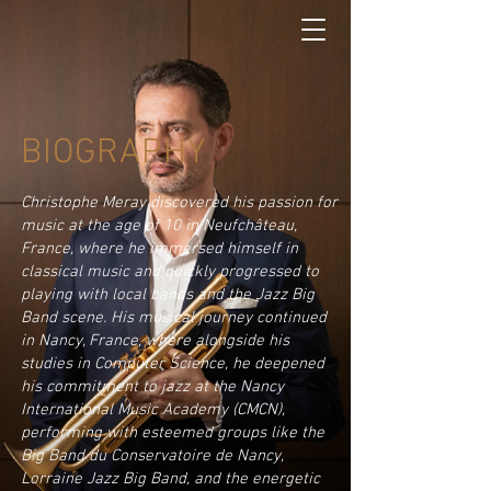
BIOGRAPHY
​Christophe Meray discovered his passion for
music at the age of 10 in Neufchâteau,
France, where he immersed himself in
classical music and quickly progressed to
playing with local bands and the Jazz Big
Band scene. His musical journey continued
in Nancy, France, where alongside his
studies in Computer Science, he deepened
his commitment to jazz at the Nancy
International Music Academy (CMCN),
performing with esteemed groups like the
Big Band du Conservatoire de Nancy,
Lorraine Jazz Big Band, and the energetic