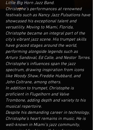
Little Big Horn Jazz Band.
Christophe’s performances at renowned
festivals such as Nancy Jazz Pulsations have
showcased his exceptional talent and
versatility. Moving to Miami, Florida,
Christophe became an integral part of the
city’s vibrant jazz scene. His trumpet skills
have graced stages around the world,
performing alongside legends such as
Arturo Sandoval, Ed Calle, and Nestor Torres.
Christophe’s influences span the jazz
spectrum, drawing inspiration from icons
like Woody Shaw, Freddie Hubbard, and
John Coltrane, among others.
In addition to trumpet, Christophe is
proficient in Flugelhorn and Valve
Trombone, adding depth and variety to his
musical repertoire.
Despite his demanding career in technology,
Christophe’s heart remains in music. He is
well-known in Miami’s jazz community,