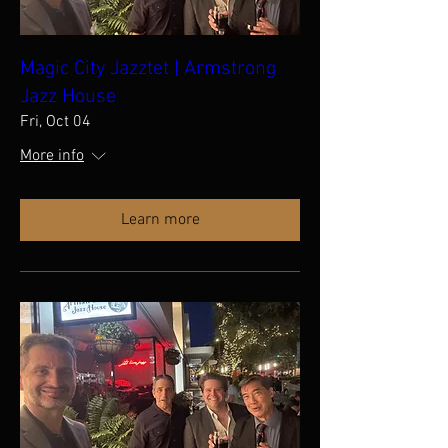
Magic City Jazztet | Armstrong
Jazz House
Fri, Oct 04
More info
Learn more