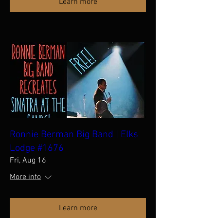
Learn more
Ronnie Berman Big Band | Elks
Lodge #1676
Fri, Aug 16
More info
Learn more