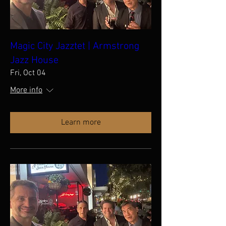
Magic City Jazztet | Armstrong
Jazz House
Fri, Oct 04
More info
Learn more