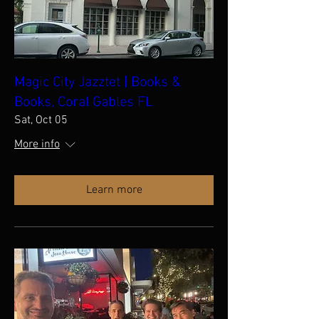
Magic City Jazztet | Books &
Books, Coral Gables FL
Sat, Oct 05
More info
Learn more