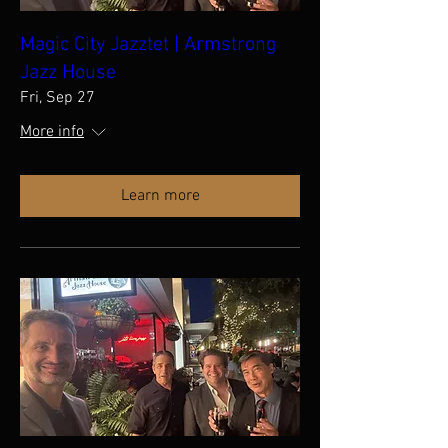
Magic City Jazztet | Armstrong
Jazz House
Fri, Sep 27
More info
Learn more