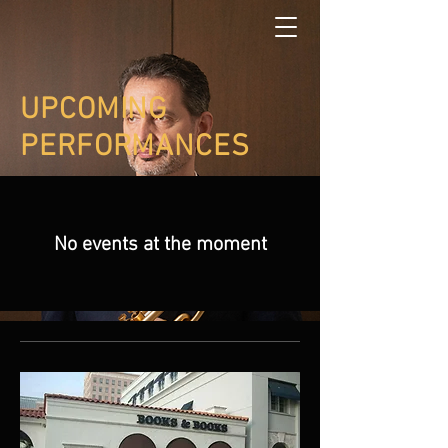
UPCOMING
PERFORMANCES
No events at the moment