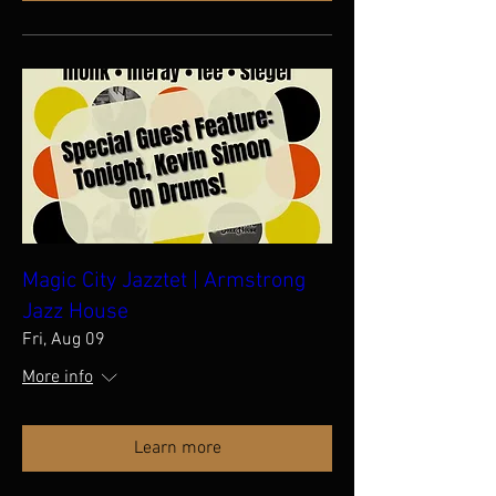
Magic City Jazztet | Armstrong
Jazz House
Fri, Aug 09
More info
Learn more