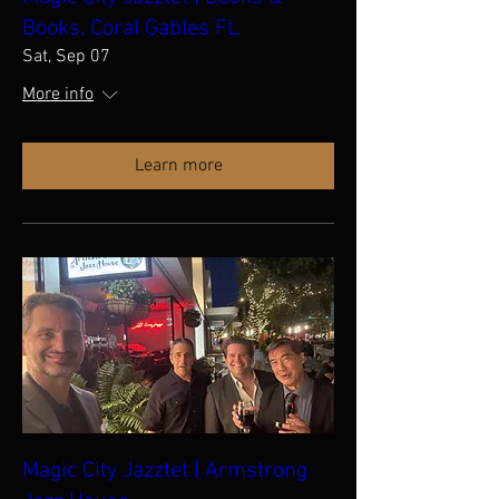
Books, Coral Gables FL
Sat, Sep 07
More info
Learn more
Magic City Jazztet | Armstrong