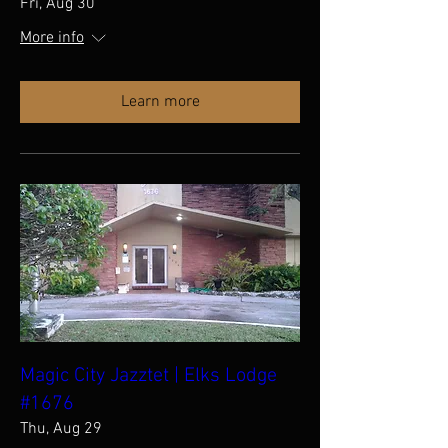
Fri, Aug 30
More info
Learn more
Magic City Jazztet | Elks Lodge
#1676
Thu, Aug 29