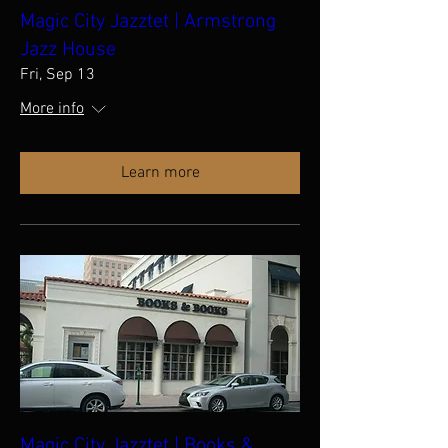
Magic City Jazztet | Armstrong
Jazz House
Fri, Sep 13
More info
Learn more
Magic City Jazztet | Books &