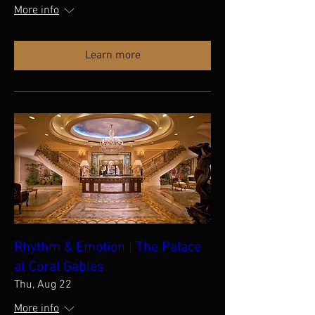
More info
Learn more
Rhythm & Emotion | The Palace
at Coral Gables
Thu, Aug 22
More info