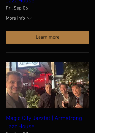
Jazz House
Fri, Sep 06
More info
Learn more
Magic City Jazztet | Armstrong
Jazz House