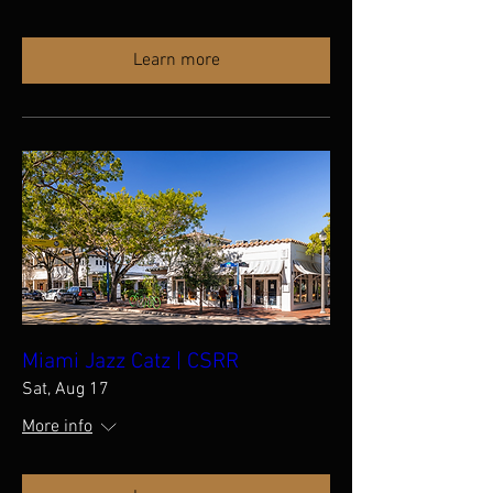
Learn more
Miami Jazz Catz | CSRR
Sat, Aug 17
More info